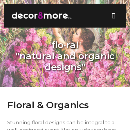
flo·ral
"natural and organic
designs"
Floral & Organics
Stunning floral designs can be integral to a