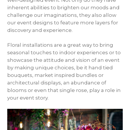
well-designed event. Not only do they have
inherent abilities to brighten our moods and
challenge our imaginations, they also allow
our event designs to feature more layers for
discovery and experience.
Floral installations are a great way to bring
seasonal touches to indoor experiences or to
showcase the attitude and vision of an event
by making unique choices, be it hand tied
bouquets, market inspired bundles or
architectural displays, an abundance of
blooms or even that single rose, play a role in
your event story.