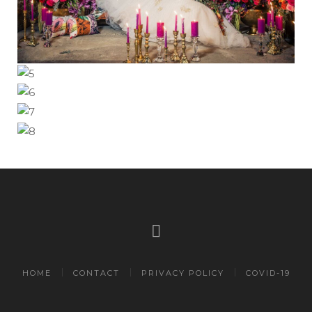
HOME
CONTACT
PRIVACY POLICY
COVID-19