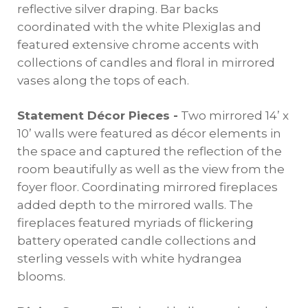
reflective silver draping. Bar backs
coordinated with the white Plexiglas and
featured extensive chrome accents with
collections of candles and floral in mirrored
vases along the tops of each.
Statement Décor Pieces -
Two mirrored 14’ x
10’ walls were featured as décor elements in
the space and captured the reflection of the
room beautifully as well as the view from the
foyer floor. Coordinating mirrored fireplaces
added depth to the mirrored walls. The
fireplaces featured myriads of flickering
battery operated candle collections and
sterling vessels with white hydrangea
blooms.