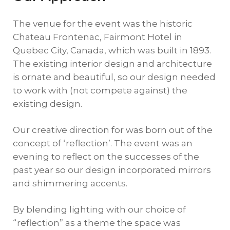
The venue for the event was the historic
Chateau Frontenac, Fairmont Hotel in
Quebec City, Canada, which was built in 1893.
The existing interior design and architecture
is ornate and beautiful, so our design needed
to work with (not compete against) the
existing design.
Our creative direction for was born out of the
concept of ‘reflection’. The event was an
evening to reflect on the successes of the
past year so our design incorporated mirrors
and shimmering accents.
By blending lighting with our choice of
“reflection” as a theme the space was