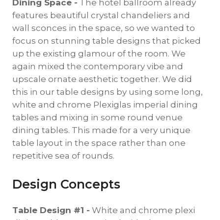
Dining Space -
The hotel ballroom already
features beautiful crystal chandeliers and
wall sconces in the space, so we wanted to
focus on stunning table designs that picked
up the existing glamour of the room. We
again mixed the contemporary vibe and
upscale ornate aesthetic together. We did
this in our table designs by using some long,
white and chrome Plexiglas imperial dining
tables and mixing in some round venue
dining tables. This made for a very unique
table layout in the space rather than one
repetitive sea of rounds.
Design Concepts
Table Design #1 -
White and chrome plexi