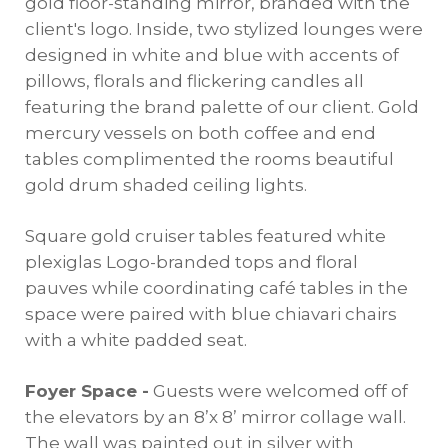
gold floor-standing mirror, branded with the
client's logo. Inside, two stylized lounges were
designed in white and blue with accents of
pillows, florals and flickering candles all
featuring the brand palette of our client. Gold
mercury vessels on both coffee and end
tables complimented the rooms beautiful
gold drum shaded ceiling lights.
Square gold cruiser tables featured white
plexiglas Logo-branded tops and floral
pauves while coordinating café tables in the
space were paired with blue chiavari chairs
with a white padded seat.
Foyer Space -
Guests were welcomed off of
the elevators by an 8’x 8’ mirror collage wall.
The wall was painted out in silver with