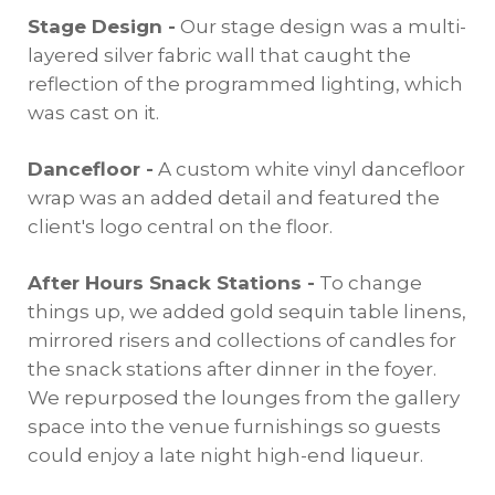
Stage Design -
Our stage design was a multi-
layered silver fabric wall that caught the
reflection of the programmed lighting, which
was cast on it.
Dancefloor -
A custom white vinyl dancefloor
wrap was an added detail and featured the
client's logo central on the floor.
After Hours Snack Stations -
To change
things up, we added gold sequin table linens,
mirrored risers and collections of candles for
the snack stations after dinner in the foyer.
We repurposed the lounges from the gallery
space into the venue furnishings so guests
could enjoy a late night high-end liqueur.