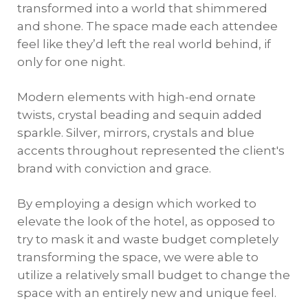
transformed into a world that shimmered
and shone. The space made each attendee
feel like they’d left the real world behind, if
only for one night.
Modern elements with high-end ornate
twists, crystal beading and sequin added
sparkle. Silver, mirrors, crystals and blue
accents throughout represented the client's
brand with conviction and grace.
By employing a design which worked to
elevate the look of the hotel, as opposed to
try to mask it and waste budget completely
transforming the space, we were able to
utilize a relatively small budget to change the
space with an entirely new and unique feel.