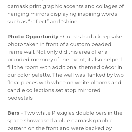
damask print graphic accents and collages of
hanging mirrors displaying inspiring words
such as “reflect” and “shine”.
Photo Opportunity -
Guests had a keepsake
photo taken in front of a custom beaded
frame wall. Not only did this area offer a
branded memory of the event, it also helped
fill the room with additional themed décor in
our color palette. The wall was flanked by two
floral pieces with white on white blooms and
candle collections set atop mirrored
pedestals.
Bars -
Two white Plexiglas double bars in the
space showcased a blue damask graphic
pattern on the front and were backed by