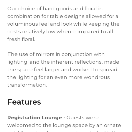
Our choice of hard goods and floral in
combination for table designs allowed for a
voluminous feel and look while keeping the
costs relatively low when compared to all
fresh floral.
The use of mirrors in conjunction with
lighting, and the inherent reflections, made
the space feel larger and worked to spread
the lighting for an even more wondrous
transformation.
Features
Registration Lounge -
Guests were
welcomed to the lounge space by an ornate