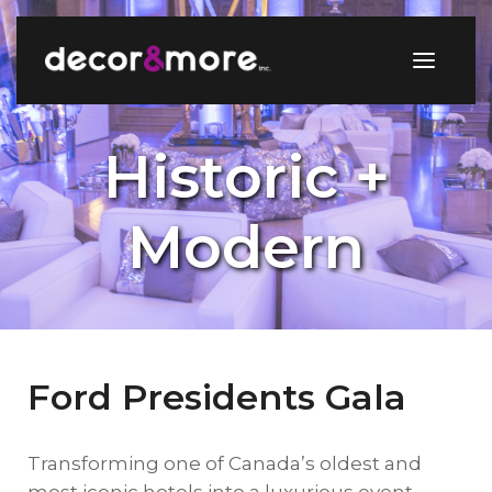
Historic +
Modern
Ford Presidents Gala
Transforming one of Canada’s oldest and