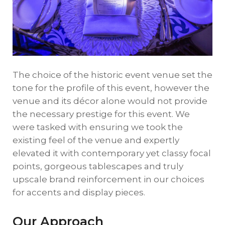
The choice of the historic event venue set the
tone for the profile of this event, however the
venue and its décor alone would not provide
the necessary prestige for this event. We
were tasked with ensuring we took the
existing feel of the venue and expertly
elevated it with contemporary yet classy focal
points, gorgeous tablescapes and truly
upscale brand reinforcement in our choices
for accents and display pieces.
Our Approach