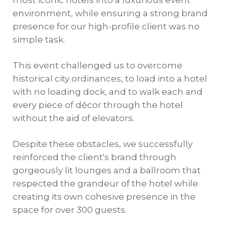
most iconic hotels into a luxurious event
environment, while ensuring a strong brand
presence for our high-profile client was no
simple task.
This event challenged us to overcome
historical city ordinances, to load into a hotel
with no loading dock, and to walk each and
every piece of décor through the hotel
without the aid of elevators.
Despite these obstacles, we successfully
reinforced the client's brand through
gorgeously lit lounges and a ballroom that
respected the grandeur of the hotel while
creating its own cohesive presence in the
space for over 300 guests.