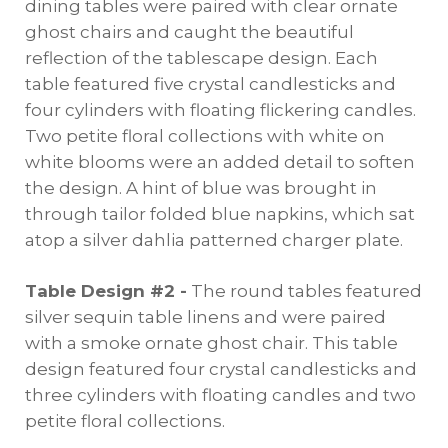
dining tables were paired with clear ornate
ghost chairs and caught the beautiful
reflection of the tablescape design. Each
table featured five crystal candlesticks and
four cylinders with floating flickering candles.
Two petite floral collections with white on
white blooms were an added detail to soften
the design. A hint of blue was brought in
through tailor folded blue napkins, which sat
atop a silver dahlia patterned charger plate.
Table Design #2 -
The round tables featured
silver sequin table linens and were paired
with a smoke ornate ghost chair. This table
design featured four crystal candlesticks and
three cylinders with floating candles and two
petite floral collections.