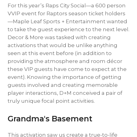
For this year’s Raps City Social—a 600 person
VVIP event for Raptors season ticket holders
—Maple Leaf Sports + Entertainment wanted
to take the guest experience to the next level.
Decor & More was tasked with creating
activations that would be unlike anything
seen at this event before (in addition to
providing the atmosphere and room décor
these VIP guests have come to expect at the
event). Knowing the importance of getting
guests involved and creating memorable
player interactions, D+M conceived a pair of
truly unique focal point activities.
Grandma's Basement
This activation saw us create a true-to-life