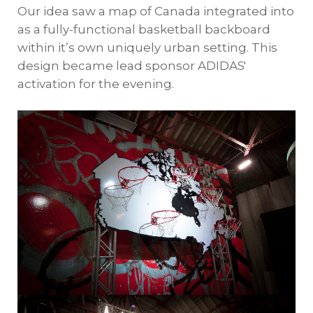
Our idea saw a map of Canada integrated into
as a fully-functional basketball backboard
within it’s own uniquely urban setting. This
design became lead sponsor ADIDAS'
activation for the evening.