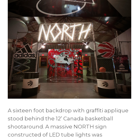
A sixteen foot backdrop with graffiti applique
stood behind the 12’ Canada basketball
shootaround. A massive NORTH sign
constructed of LED tube lights was