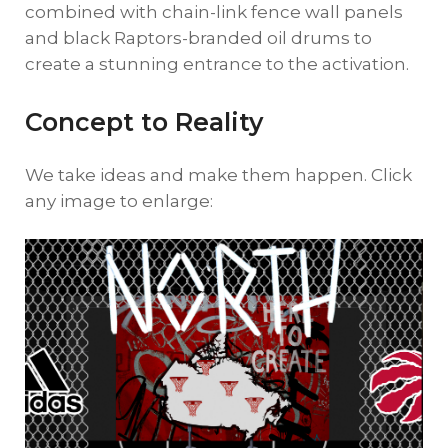
combined with chain-link fence wall panels
and black Raptors-branded oil drums to
create a stunning entrance to the activation.
Concept to Reality
We take ideas and make them happen. Click
any image to enlarge: