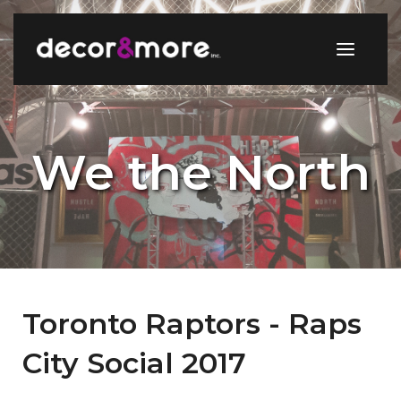
We the North
Toronto Raptors - Raps
City Social 2017