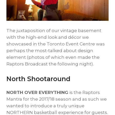
The juxtaposition of our vintage basement
with the high-end look and décor we
showcased in the Toronto Event Centre was
perhaps the most-talked about design
element (photos of which even made the
Raptors Broadcast the following night).
North Shootaround
NORTH OVER EVERYTHING
is the Raptors
Mantra for the 2017/18 season and as such we
wanted to introduce a truly unique
NORTHERN basketball experience for guests.