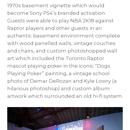
1970s basement vignette which would
become Sony PS4’s branded activation.
Guests were able to play NBA 2K18 against
Raptor players and other guests in an
authentic basement environment complete
with wood panelled walls, vintage couches
and chairs, and custom photoshopped wall
art which included the Toronto Raptor
mascot playing poker in the iconic “Dogs
Playing Poker” painting, a vintage school
photo of Demar DeRozan and Kyle Lowry (a
hilarious photoshop) and custom album
artwork which surrounded an old hi-fi system.