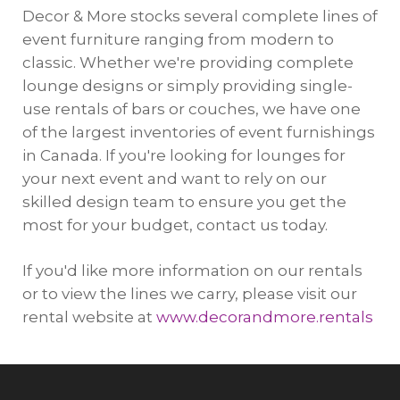
Decor & More stocks several complete lines of
event furniture ranging from modern to
classic. Whether we're providing complete
lounge designs or simply providing single-
use rentals of bars or couches, we have one
of the largest inventories of event furnishings
in Canada. If you're looking for lounges for
your next event and want to rely on our
skilled design team to ensure you get the
most for your budget, contact us today.
If you'd like more information on our rentals
or to view the lines we carry, please visit our
rental website at
www.decorandmore.rentals