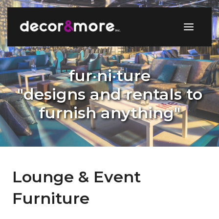
fur·ni·ture
"designs and rentals to
furnish anything"
Lounge & Event
Furniture